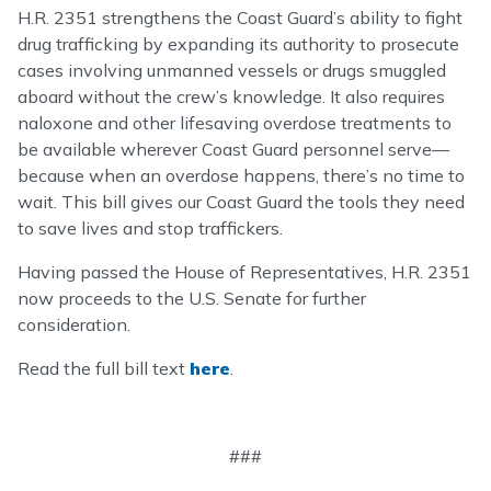
H.R. 2351 strengthens the Coast Guard’s ability to fight
drug trafficking by expanding its authority to prosecute
cases involving unmanned vessels or drugs smuggled
aboard without the crew’s knowledge. It also requires
naloxone and other lifesaving overdose treatments to
be available wherever Coast Guard personnel serve—
because when an overdose happens, there’s no time to
wait. This bill gives our Coast Guard the tools they need
to save lives and stop traffickers.
Having passed the House of Representatives, H.R. 2351
now proceeds to the U.S. Senate for further
consideration.
Read the full bill text
here
.
###