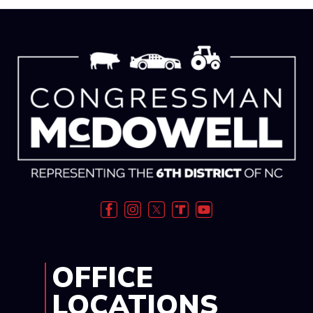
Image
OFFICE
LOCATIONS