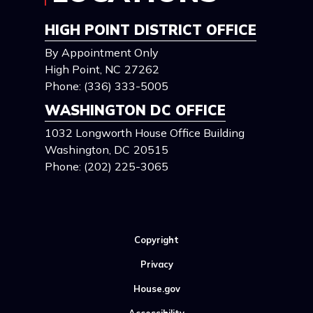
HIGH POINT DISTRICT OFFICE
By Appointment Only
High Point,
NC
27262
Phone:
(336) 333-5005
WASHINGTON DC OFFICE
1032 Longworth House Office Building
Washington,
DC
20515
Phone:
(202) 225-3065
Copyright
Privacy
House.gov
Accessibility