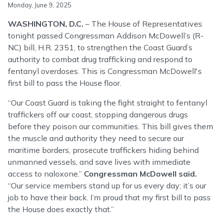
Monday, June 9, 2025
WASHINGTON, D.C.
– The House of Representatives
tonight passed Congressman Addison McDowell’s (R-
NC) bill, H.R. 2351, to strengthen the Coast Guard’s
authority to combat drug trafficking and respond to
fentanyl overdoses. This is Congressman McDowell's
first bill to pass the House floor.
“Our Coast Guard is taking the fight straight to fentanyl
traffickers off our coast, stopping dangerous drugs
before they poison our communities. This bill gives them
the muscle and authority they need to secure our
maritime borders, prosecute traffickers hiding behind
unmanned vessels, and save lives with immediate
access to naloxone.”
Congressman McDowell said.
“Our service members stand up for us every day; it’s our
job to have their back. I’m proud that my first bill to pass
the House does exactly that.”