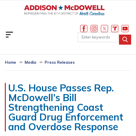
Skip
to
main
content
Home
Media
Press Releases
U.S. House Passes Rep.
McDowell’s Bill
Strengthening Coast
Guard Drug Enforcement
and Overdose Response